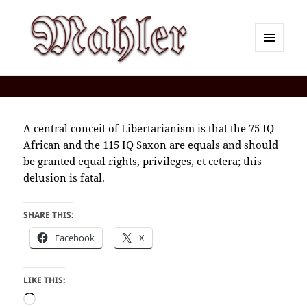
MENU
AND
Corey J. Mahler — Comments
WIDGETS
A central conceit of Libertarianism is that the 75 IQ
African and the 115 IQ Saxon are equals and should
be granted equal rights, privileges, et cetera; this
delusion is fatal.
SHARE THIS:
Facebook
X
LIKE THIS:
Loading…