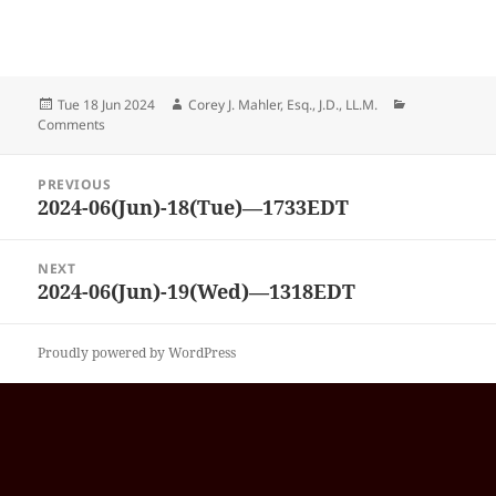
Posted
Author
Categories
Tue 18 Jun 2024
Corey J. Mahler, Esq., J.D., LL.M.
on
Comments
Post
PREVIOUS
navigation
2024-06(Jun)-18(Tue)—1733EDT
Previous
post:
NEXT
2024-06(Jun)-19(Wed)—1318EDT
Next
post:
Proudly powered by WordPress