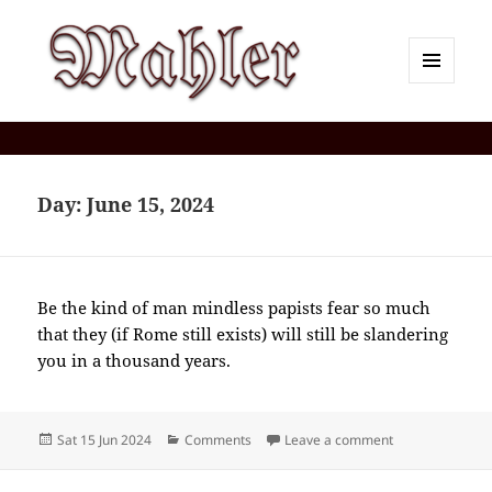
MENU
AND
Corey J. Mahler — Comments
WIDGETS
Day:
June 15, 2024
Be the kind of man mindless papists fear so much
that they (if Rome still exists) will still be slandering
you in a thousand years.
Posted
Categories
on 2024-06(Jun
Sat 15 Jun 2024
Comments
Leave a comment
on