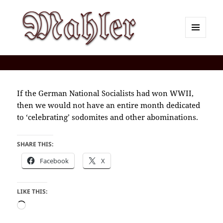
MENU
AND
Corey J. Mahler — Comments
WIDGETS
If the German National Socialists had won WWII,
then we would not have an entire month dedicated
to ‘celebrating’ sodomites and other abominations.
SHARE THIS:
Facebook
X
LIKE THIS:
Loading…