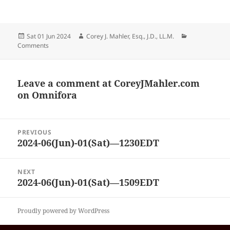
Posted
Author
Categories
Sat 01 Jun 2024
Corey J. Mahler, Esq., J.D., LL.M.
on
Comments
Leave a comment at
CoreyJMahler.com
on Omnifora
Post
PREVIOUS
navigation
2024-06(Jun)-01(Sat)—1230EDT
Previous
post:
NEXT
2024-06(Jun)-01(Sat)—1509EDT
Next
post:
Proudly powered by WordPress