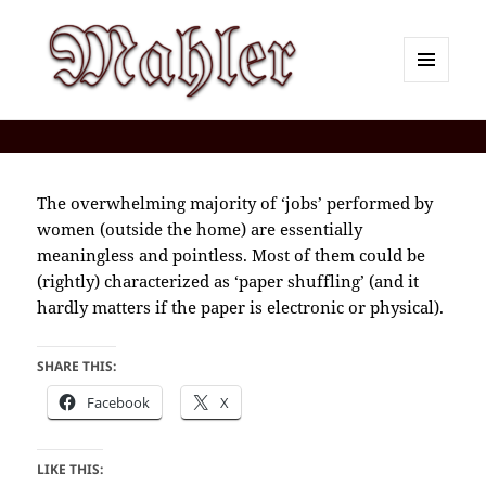
MENU
AND
Corey J. Mahler — Comments
WIDGETS
The overwhelming majority of ‘jobs’ performed by
women (outside the home) are essentially
meaningless and pointless. Most of them could be
(rightly) characterized as ‘paper shuffling’ (and it
hardly matters if the paper is electronic or physical).
SHARE THIS:
Facebook
X
LIKE THIS: