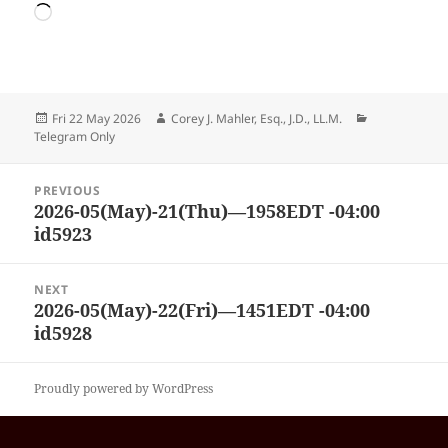
Loading…
Posted
Author
Categories
Fri 22 May 2026
Corey J. Mahler, Esq., J.D., LL.M.
on
Telegram Only
Post
PREVIOUS
navigation
2026-05(May)-21(Thu)—1958EDT -04:00
Previous
id5923
post:
NEXT
2026-05(May)-22(Fri)—1451EDT -04:00
Next
id5928
post:
Proudly powered by WordPress