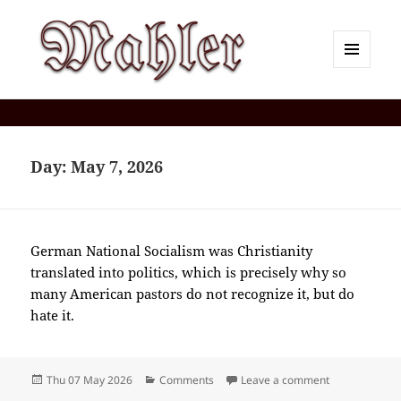
MENU
AND
Corey J. Mahler — Comments
WIDGETS
Day:
May 7, 2026
German National Socialism was Christianity
translated into politics, which is precisely why so
many American pastors do not recognize it, but do
hate it.
Posted
Categories
on 2026-05(M
Thu 07 May 2026
Comments
Leave a comment
on