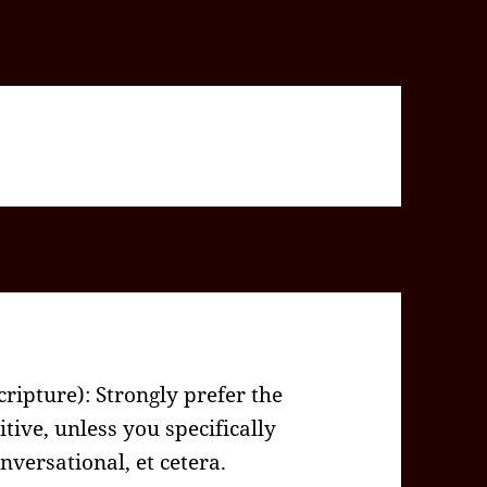
Scripture): Strongly prefer the
tive, unless you specifically
versational, et cetera.