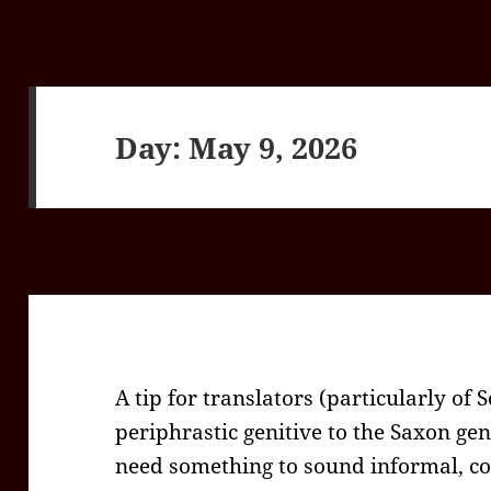
Day:
May 9, 2026
A tip for translators (particularly of 
periphrastic genitive to the Saxon geni
need something to sound informal, con