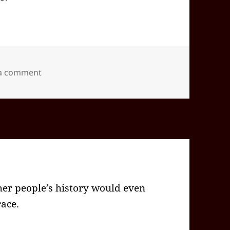
on 2026-05(May)-09(Sat)—1628EDT -04:00 id5886
 a comment
r people’s history would even
ace.