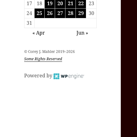
17
18
19
20
21
22
23
24
25
26
27
28
29
30
31
« Apr
Jun »
© Corey J. Mahler 2019–2026
Some Rights Reserved
Powered by