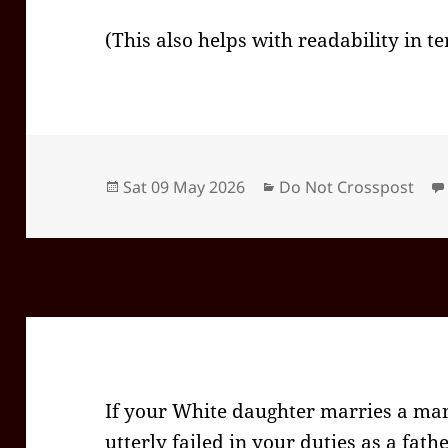
(This also helps with readability in t
Posted
Categories
Sat 09 May 2026
Do Not Crosspost
on
If your White daughter marries a man
utterly failed in your duties as a fathe