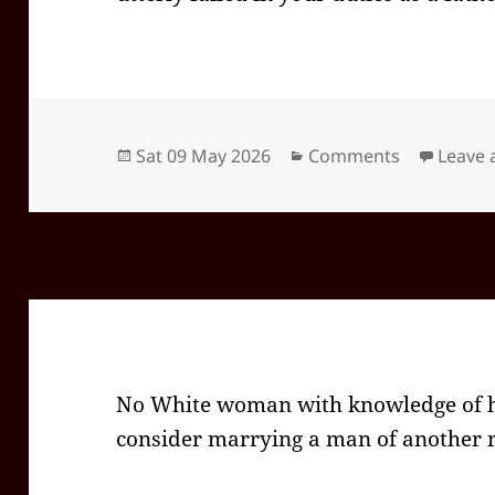
Posted
Categories
Sat 09 May 2026
Comments
Leave
on
No White woman with knowledge of he
consider marrying a man of another r