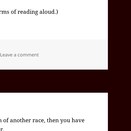
erms of reading aloud.)
on 2026-05(May)-09(Sat)—1648EDT -04:00
Leave a comment
 of another race, then you have
r.