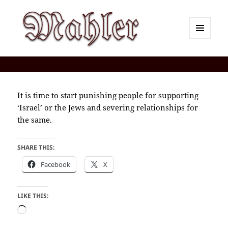
MENU
AND
Corey J. Mahler — Comments
WIDGETS
It is time to start punishing people for supporting
‘Israel’ or the Jews and severing relationships for
the same.
SHARE THIS:
Facebook
X
LIKE THIS:
Loading…