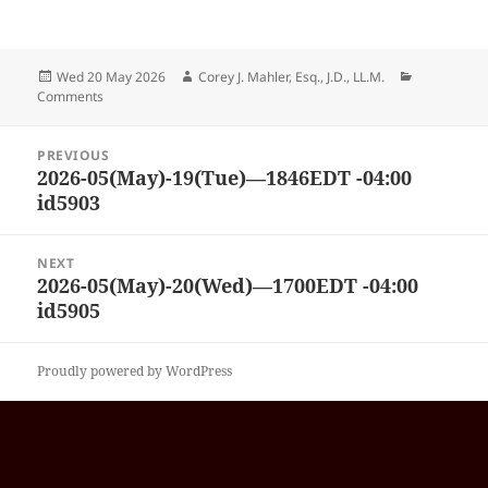
Posted
Author
Categories
Wed 20 May 2026
Corey J. Mahler, Esq., J.D., LL.M.
on
Comments
Post
PREVIOUS
navigation
2026-05(May)-19(Tue)—1846EDT -04:00
Previous
id5903
post:
NEXT
2026-05(May)-20(Wed)—1700EDT -04:00
Next
id5905
post:
Proudly powered by WordPress