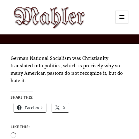
MENU
AND
Corey J. Mahler — Comments
WIDGETS
German National Socialism was Christianity
translated into politics, which is precisely why so
many American pastors do not recognize it, but do
hate it.
SHARE THIS:
Facebook
X
LIKE THIS:
Loading…