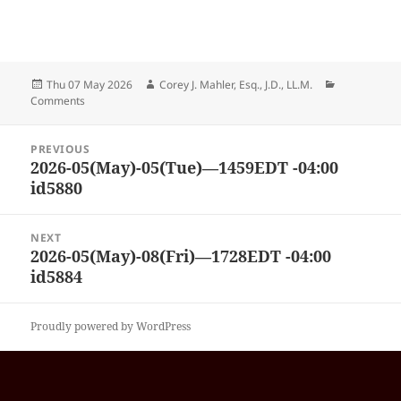
Posted
Author
Categories
Thu 07 May 2026
Corey J. Mahler, Esq., J.D., LL.M.
on
Comments
Post
PREVIOUS
navigation
2026-05(May)-05(Tue)—1459EDT -04:00
Previous
id5880
post:
NEXT
2026-05(May)-08(Fri)—1728EDT -04:00
Next
id5884
post:
Proudly powered by WordPress