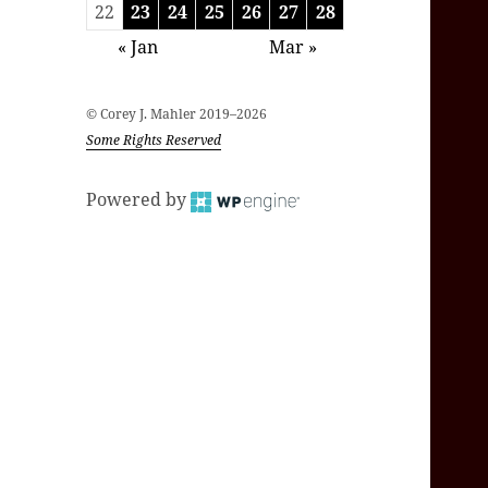
22
23
24
25
26
27
28
« Jan
Mar »
© Corey J. Mahler 2019–2026
Some Rights Reserved
Powered by