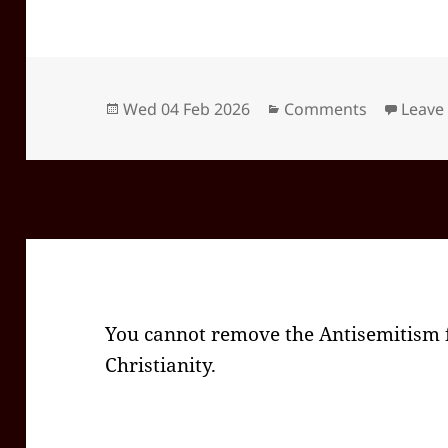
Posted
Categories
Wed 04 Feb 2026
Comments
Leave
on
You cannot remove the Antisemitism f
Christianity.