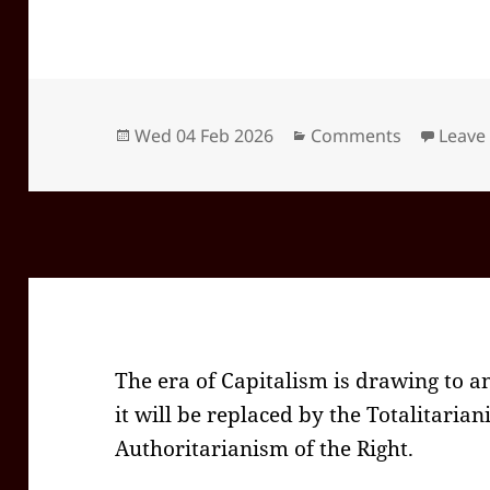
Posted
Categories
Wed 04 Feb 2026
Comments
Leave
on
The era of Capitalism is drawing to a
it will be replaced by the Totalitarian
Authoritarianism of the Right.