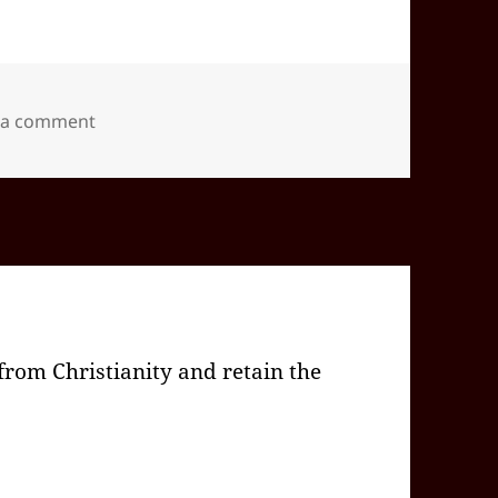
on 2026-02(Feb)-04(Wed)—1604EST -05:00 id565
 a comment
rom Christianity and retain the