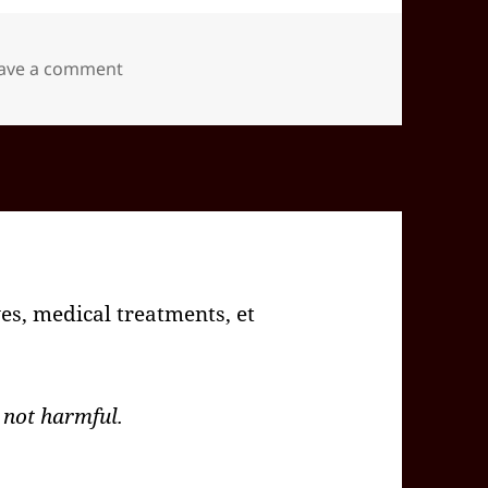
on 2026-02(Feb)-04(Wed)—1508EST -05:00 i
ave a comment
es, medical treatments, et
 not harmful.