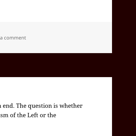
on 2026-02(Feb)-04(Wed)—1706EST -05:00 id565
 a comment
n end. The question is whether
ism of the Left or the