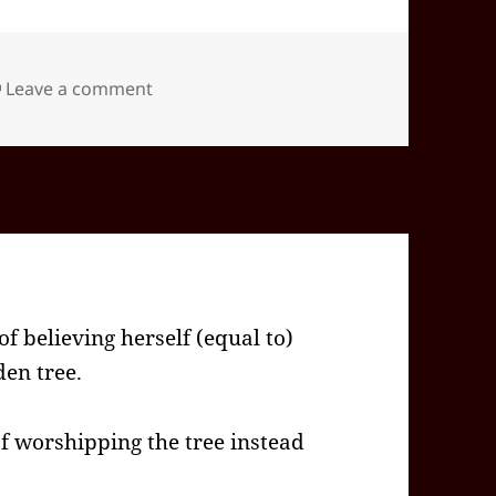
on 2026-02(Feb)-04(Wed)—1201EST -05:0
Leave a comment
f believing herself (equal to)
den tree.
 worshipping the tree instead