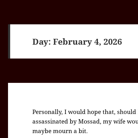
Day:
February 4, 2026
Personally, I would hope that, should
assassinated by Mossad, my wife woul
maybe mourn a bit.