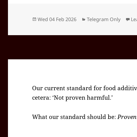
Posted
Categories
Wed 04 Feb 2026
Telegram Only
Le
on
Our current standard for food additiv
cetera: ‘Not proven harmful.’
What our standard should be:
Proven