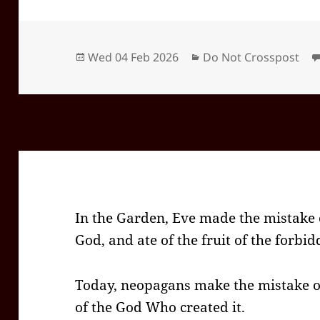
Posted
Categories
Wed 04 Feb 2026
Do Not Crosspost
on
In the Garden, Eve made the mistake o
God, and ate of the fruit of the forbid
Today, neopagans make the mistake of
of the God Who created it.