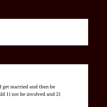
 I get married and then be
d 1) not be involved and 2)