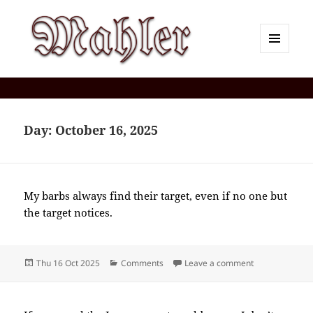
MENU
AND
Corey J. Mahler — Comments
WIDGETS
Day:
October 16, 2025
My barbs always find their target, even if no one but
the target notices.
Posted
Categories
on 2025-10(Oc
Thu 16 Oct 2025
Comments
Leave a comment
on