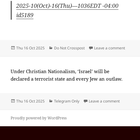
2025-10(Oct)-16(Thu)—1036EDT -04:00
id5189
Posted
Categories
on 2025
Thu 16 Oct 2025
Do Not Crosspost
Leave a comment
on
Under Christian Nationalism, ‘Israel’ will be
declared a terrorist state and every Jew an outlaw.
Posted
Categories
on 2025-10
Thu 16 Oct 2025
Telegram Only
Leave a comment
on
Proudly powered by WordPress