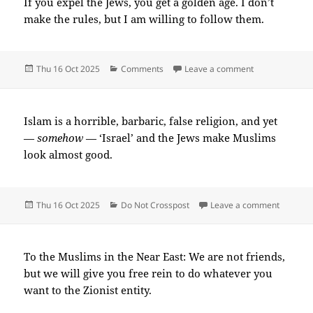
If you expel the Jews, you get a golden age. I don’t
make the rules, but I am willing to follow them.
Posted
Categories
on 2025-10(Oc
Thu 16 Oct 2025
Comments
Leave a comment
on
Islam is a horrible, barbaric, false religion, and yet
—
somehow
— ‘Israel’ and the Jews make Muslims
look almost good.
Posted
Categories
on 2025
Thu 16 Oct 2025
Do Not Crosspost
Leave a comment
on
To the Muslims in the Near East: We are not friends,
but we will give you free rein to do whatever you
want to the Zionist entity.