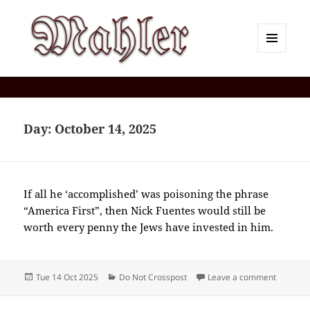
MENU
AND
Corey J. Mahler — Comments
WIDGETS
Day:
October 14, 2025
If all he ‘accomplished’ was poisoning the phrase
“America First”, then Nick Fuentes would still be
worth every penny the Jews have invested in him.
Posted
Categories
on 2025-
Tue 14 Oct 2025
Do Not Crosspost
Leave a comment
on