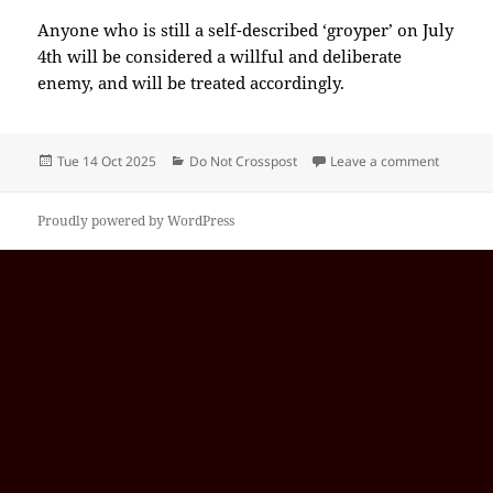
Anyone who is still a self-described ‘groyper’ on July
4th will be considered a willful and deliberate
enemy, and will be treated accordingly.
Posted
Categories
on 2025-
Tue 14 Oct 2025
Do Not Crosspost
Leave a comment
on
Proudly powered by WordPress