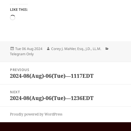
LIKE THIS:
Loading…
Posted
Author
Categories
Tue 06 Aug 2024
Corey J. Mahler, Esq., J.D., LL.M.
on
Telegram Only
Post
PREVIOUS
navigation
2024-08(Aug)-06(Tue)—1117EDT
Previous
post:
NEXT
2024-08(Aug)-06(Tue)—1236EDT
Next
post:
Proudly powered by WordPress