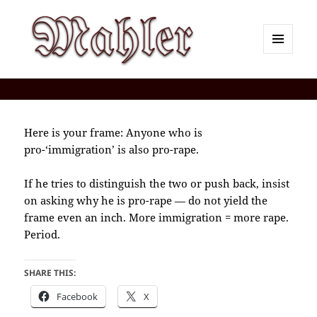
MENU
AND
Corey J. Mahler — Comments
WIDGETS
Here is your frame: Anyone who is
pro-‘immigration’ is also pro-rape.
If he tries to distinguish the two or push back, insist
on asking why he is pro-rape — do not yield the
frame even an inch. More immigration = more rape.
Period.
SHARE THIS:
Facebook
X