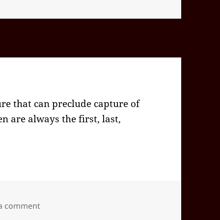
ure that can preclude capture of
 are always the first, last,
on 2024-09(Sep)-26(Thu)—1741EDT
 a comment