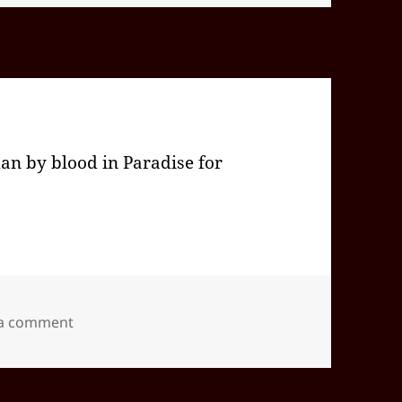
an by blood in Paradise for
on 2024-09(Sep)-25(Wed)—1733EDT
 a comment