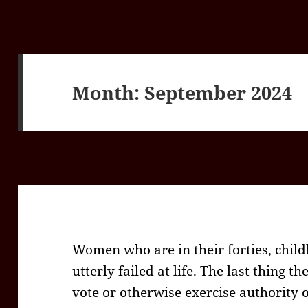
Month:
September 2024
Women who are in their forties, chil
utterly failed at life. The last thing t
vote or otherwise exercise authority