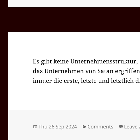
Es gibt keine Unternehmensstruktur, 
das Unternehmen von Satan ergriffe
immer die erste, letzte und letztlich d
Posted
Categories
Thu 26 Sep 2024
Comments
Leave
on