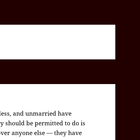
dless, and unmarried have
hey should be permitted to do is
 over anyone else — they have