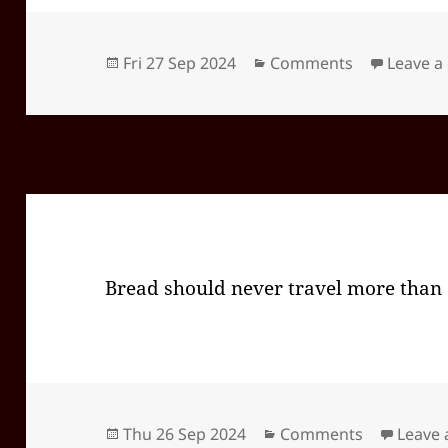
Posted
Categories
Fri 27 Sep 2024
Comments
Leave 
on
Bread should never travel more than
Posted
Categories
Thu 26 Sep 2024
Comments
Leave