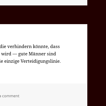
die verhindern könnte, dass
n wird — gute Männer sind
ie einzige Verteidigungslinie.
on 2024-09(Sep)-26(Thu)—1734EDT
 a comment