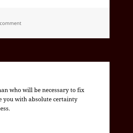
on 2024-09(Sep)-27(Fri)—2057EDT
a comment
man who will be necessary to fix
e you with absolute certainty
less.