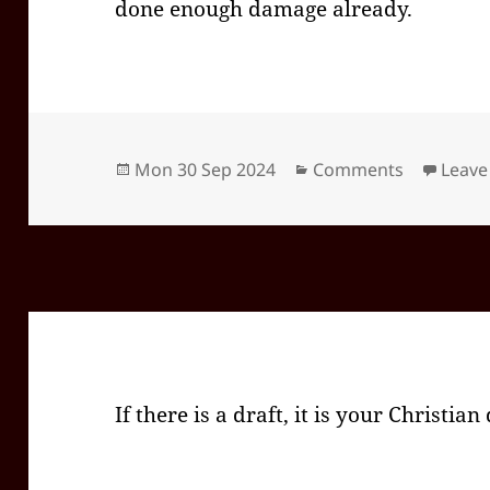
done enough damage already.
Posted
Categories
Mon 30 Sep 2024
Comments
Leave
on
If there is a draft, it is your Christian