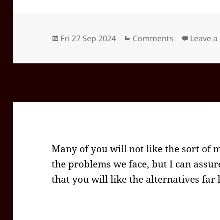
Posted
Categories
Fri 27 Sep 2024
Comments
Leave 
on
Many of you will not like the sort of 
the problems we face, but I can assur
that you will like the alternatives far 