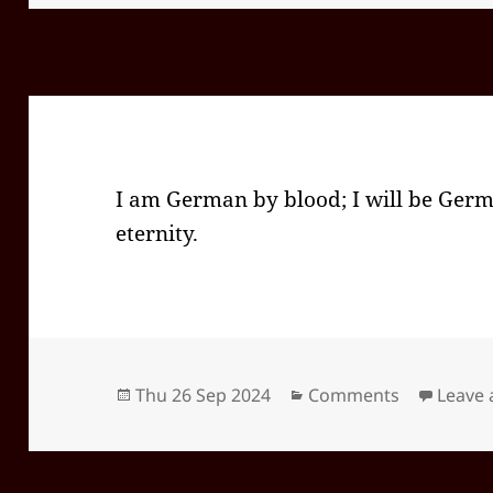
I am German by blood; I will be Germ
eternity.
Posted
Categories
Thu 26 Sep 2024
Comments
Leave
on