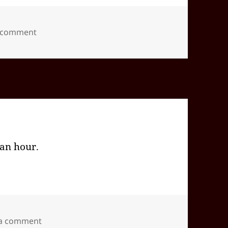
on 2024-09(Sep)-27(Fri)—1826EDT
a comment
 an hour.
on 2024-09(Sep)-26(Thu)—1904EDT
 a comment