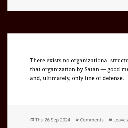
on
There exists no organizational struct
that organization by Satan — good men
and, ultimately, only line of defense.
Posted
Categories
Thu 26 Sep 2024
Comments
Leave
on