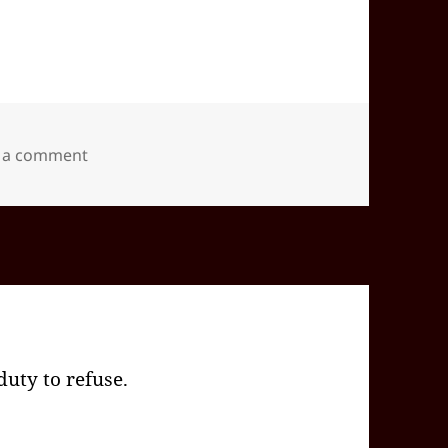
on 2024-09(Sep)-30(Mon)—1950EDT
 a comment
 duty to refuse.