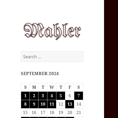
Corey J. Mahler
Search
— Comments
for:
SEPTEMBER 2024
S
M
T
W
T
F
S
1
2
3
4
5
6
7
8
9
10
11
12
13
14
15
16
17
18
19
20
21