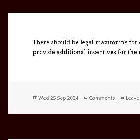
There should be legal maximums for c
provide additional incentives for the
Posted
Categories
Wed 25 Sep 2024
Comments
Leave
on