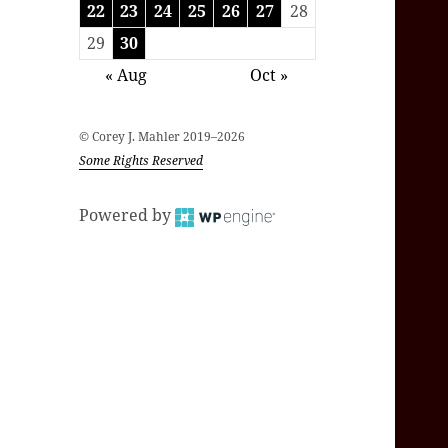
22
23
24
25
26
27
28
29
30
« Aug
Oct »
© Corey J. Mahler 2019–2026
Some Rights Reserved
Powered by