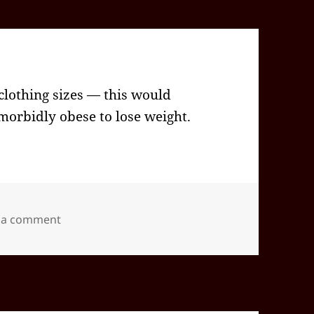
lothing sizes — this would
 morbidly obese to lose weight.
on 2024-09(Sep)-25(Wed)—1430EDT
 a comment