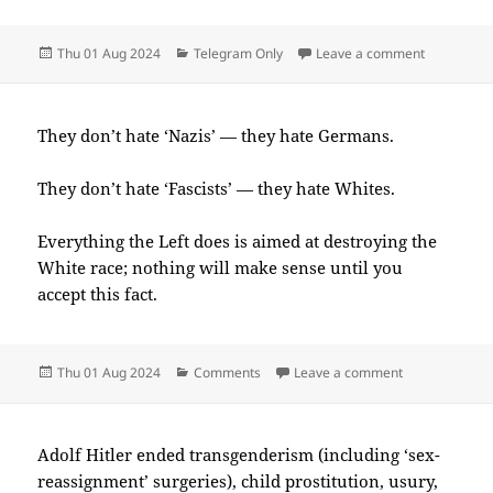
Posted
Categories
on 2024-0
Thu 01 Aug 2024
Telegram Only
Leave a comment
on
They don’t hate ‘Nazis’ — they hate Germans.
They don’t hate ‘Fascists’ — they hate Whites.
Everything the Left does is aimed at destroying the
White race; nothing will make sense until you
accept this fact.
Posted
Categories
on 2024-08(A
Thu 01 Aug 2024
Comments
Leave a comment
on
Adolf Hitler ended transgenderism (including ‘sex-
reassignment’ surgeries), child prostitution, usury,