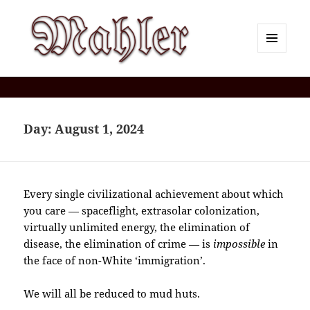
MENU
AND
Corey J. Mahler — Comments
WIDGETS
Day:
August 1, 2024
Every single civilizational achievement about which
you care — spaceflight, extrasolar colonization,
virtually unlimited energy, the elimination of
disease, the elimination of crime — is
impossible
in
the face of non-White ‘immigration’.
We will all be reduced to mud huts.