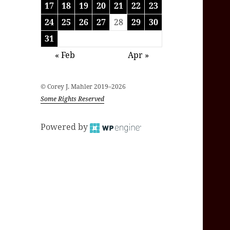
17
18
19
20
21
22
23
24
25
26
27
28
29
30
31
« Feb
Apr »
© Corey J. Mahler 2019–2026
Some Rights Reserved
Powered by