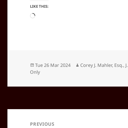
LIKE THIS:
Loading…
Posted
Author
Tue 26 Mar 2024
Corey J. Mahler, Esq., J
on
Only
Post
navigation
PREVIOUS