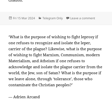
citation.
Posted
Categories
on 2024-03
Fri 15 Mar 2024
Telegram Only
Leave a comment
on
‘What is the purpose of wishing to fight leprosy if
one refuses to recognize and isolate the leper,
carrier of the plague? Likewise, what is the purpose
of wishing to fight Marxism, Communism, modern
Materialism, and Atheism if one refuses to
acknowledge and isolate the plague carrier from the
world, the Jew, son of Satan? What is the purpose if
we leave alone, through ‘tolerance’, those who
contaminate the Christian peoples?’
— Adrien Arcand