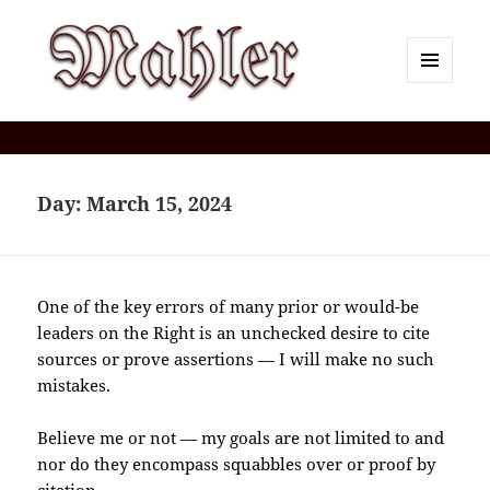
MENU
AND
Corey J. Mahler — Comments
WIDGETS
Day:
March 15, 2024
One of the key errors of many prior or would-be
leaders on the Right is an unchecked desire to cite
sources or prove assertions — I will make no such
mistakes.
Believe me or not — my goals are not limited to and
nor do they encompass squabbles over or proof by