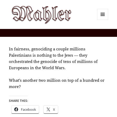
MENU
AND
Corey J. Mahler — Comments
WIDGETS
In fairness, genociding a couple millions
Palestinians is nothing to the Jews — they
orchestrated the genocide of tens of millions of
Europeans in the World Wars.
What’s another two million on top of a hundred or
more?
SHARE THIS:
Facebook
X