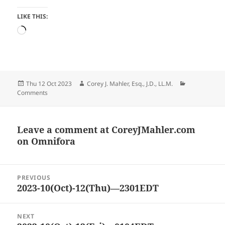
LIKE THIS:
Loading…
Posted
Author
Categories
Thu 12 Oct 2023
Corey J. Mahler, Esq., J.D., LL.M.
on
Comments
Leave a comment at
CoreyJMahler.com
on Omnifora
Post
PREVIOUS
navigation
2023-10(Oct)-12(Thu)—2301EDT
Previous
post:
NEXT