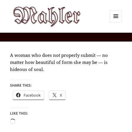
MENU
AND
Corey J. Mahler — Comments
WIDGETS
A woman who does not properly submit — no
matter how beautiful of form she may be — is
hideous of soul.
SHARE THIS:
Facebook
X
LIKE THIS:
Loading…