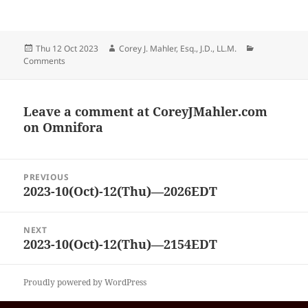
Posted
Author
Categories
Thu 12 Oct 2023
Corey J. Mahler, Esq., J.D., LL.M.
on
Comments
Leave a comment at
CoreyJMahler.com
on Omnifora
Post
PREVIOUS
navigation
2023-10(Oct)-12(Thu)—2026EDT
Previous
post:
NEXT
2023-10(Oct)-12(Thu)—2154EDT
Next
post:
Proudly powered by WordPress