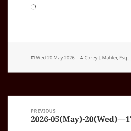
Loading…
Posted
Author
Wed 20 May 2026
Corey J. Mahler, Esq., 
on
Post
navigation
PREVIOUS
2026-05(May)-20(Wed)—17
Previous
post: