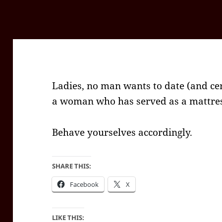
Ladies, no man wants to date (and ce
a woman who has served as a mattres
Behave yourselves accordingly.
SHARE THIS:
Facebook
X
LIKE THIS: