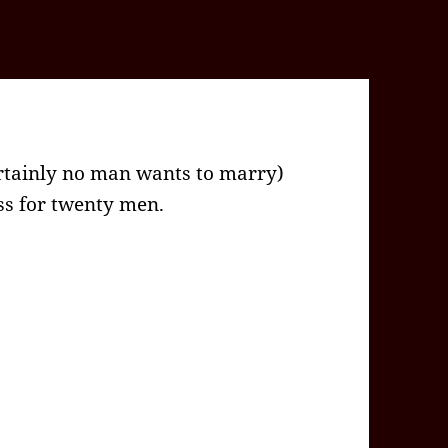
rtainly no man wants to marry)
s for twenty men.