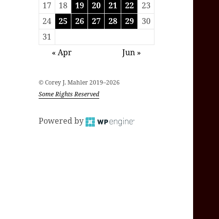
17
18
19
20
21
22
23
24
25
26
27
28
29
30
31
« Apr
Jun »
© Corey J. Mahler 2019–2026
Some Rights Reserved
Powered by