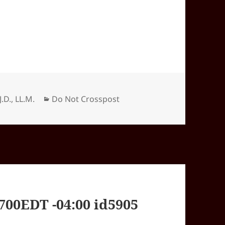
Categories
J.D., LL.M.
Do Not Crosspost
00EDT -04:00 id5905