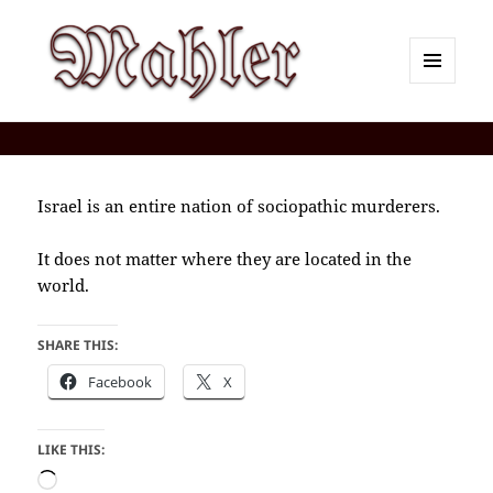
MENU
AND
Corey J. Mahler — Comments
WIDGETS
Israel is an entire nation of sociopathic murderers.
It does not matter where they are located in the
world.
SHARE THIS:
Facebook
X
LIKE THIS:
Loading…