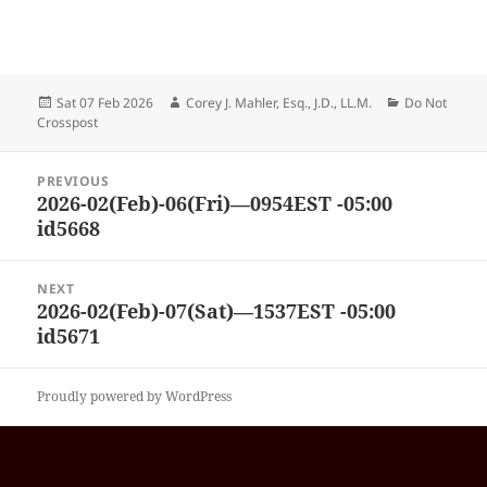
Posted
Author
Categories
Sat 07 Feb 2026
Corey J. Mahler, Esq., J.D., LL.M.
Do Not
on
Crosspost
Post
PREVIOUS
navigation
2026-02(Feb)-06(Fri)—0954EST -05:00
Previous
id5668
post:
NEXT
2026-02(Feb)-07(Sat)—1537EST -05:00
Next
id5671
post:
Proudly powered by WordPress