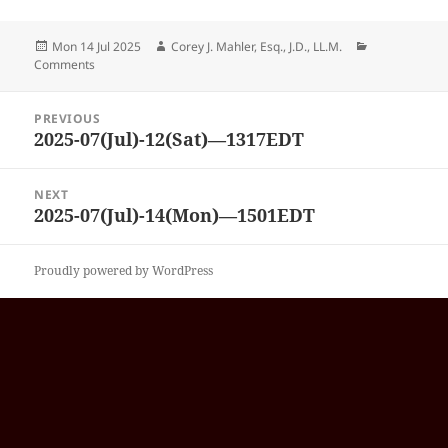
Posted
Author
Categories
Mon 14 Jul 2025
Corey J. Mahler, Esq., J.D., LL.M.
on
Comments
Post
PREVIOUS
navigation
2025-07(Jul)-12(Sat)—1317EDT
Previous
post:
NEXT
2025-07(Jul)-14(Mon)—1501EDT
Next
post:
Proudly powered by WordPress