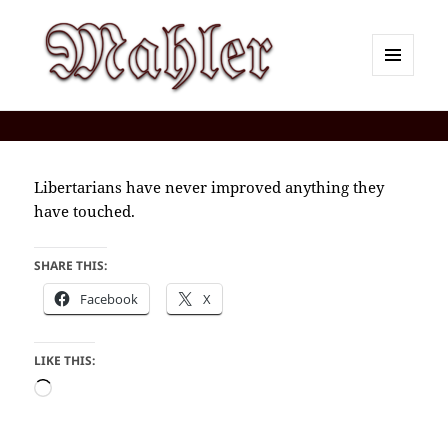
MENU
AND
Corey J. Mahler — Comments
WIDGETS
Libertarians have never improved anything they
have touched.
SHARE THIS:
Facebook
X
LIKE THIS:
Loading…