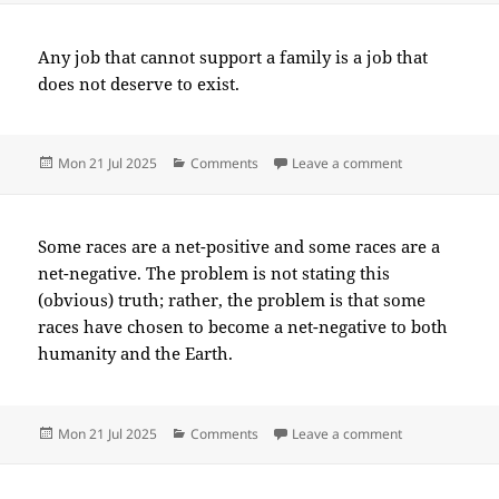
Any job that cannot support a family is a job that
does not deserve to exist.
Posted
Categories
on 2025-07(Ju
Mon 21 Jul 2025
Comments
Leave a comment
on
Some races are a net-positive and some races are a
net-negative. The problem is not stating this
(obvious) truth; rather, the problem is that some
races have chosen to become a net-negative to both
humanity and the Earth.
Posted
Categories
on 2025-07(Ju
Mon 21 Jul 2025
Comments
Leave a comment
on