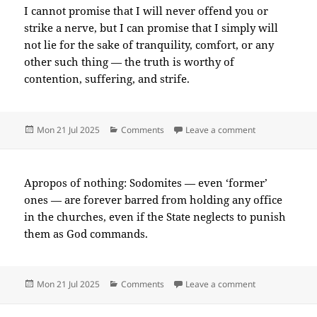
I cannot promise that I will never offend you or
strike a nerve, but I can promise that I simply will
not lie for the sake of tranquility, comfort, or any
other such thing — the truth is worthy of
contention, suffering, and strife.
Posted
Categories
on 2025-07(Ju
Mon 21 Jul 2025
Comments
Leave a comment
on
Apropos of nothing: Sodomites — even ‘former’
ones — are forever barred from holding any office
in the churches, even if the State neglects to punish
them as God commands.
Posted
Categories
on 2025-07(Ju
Mon 21 Jul 2025
Comments
Leave a comment
on