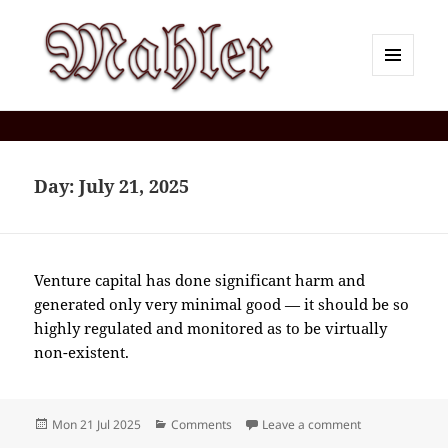
MENU
AND
Corey J. Mahler — Comments
WIDGETS
Day:
July 21, 2025
Venture capital has done significant harm and
generated only very minimal good — it should be so
highly regulated and monitored as to be virtually
non-existent.
Posted
Categories
on 2025-07(Ju
Mon 21 Jul 2025
Comments
Leave a comment
on