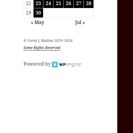
22
23
24
25
26
27
28
29
30
« May
Jul »
© Corey J. Mahler 2019–2026
Some Rights Reserved
Powered by