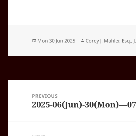
Posted
Author
Mon 30 Jun 2025
Corey J. Mahler, Esq., J
on
Post
navigation
PREVIOUS
2025-06(Jun)-30(Mon)—0
Previous
post: