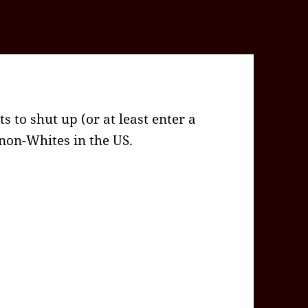
s to shut up (or at least enter a
 non-Whites in the US.