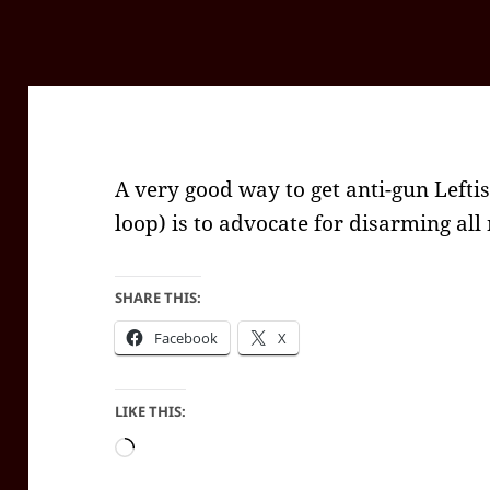
A very good way to get anti-gun Leftist
loop) is to advocate for disarming all
SHARE THIS:
Facebook
X
LIKE THIS:
Loading…