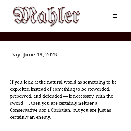
MENU
AND
Corey J. Mahler — Comments
WIDGETS
Day:
June 19, 2025
If you look at the natural world as something to be
exploited instead of something to be stewarded,
preserved, and defended — if necessary, with the
sword —, then you are certainly neither a
Conservative nor a Christian, but you are just as
certainly an enemy.