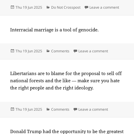
Posted
Categories
on 2025
Thu 19 Jun 2025
Do Not Crosspost
Leave a comment
on
Interracial marriage is a tool of genocide.
Posted
Categories
on 2025-06(Ju
Thu 19 Jun 2025
Comments
Leave a comment
on
Libertarians are to blame for the proposal to sell off
national forests and the like — make sure you hate
the right people and the right ideology.
Posted
Categories
on 2025-06(Ju
Thu 19 Jun 2025
Comments
Leave a comment
on
Donald Trump had the opportunity to be the greatest