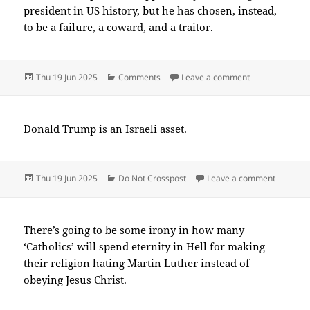
president in US history, but he has chosen, instead,
to be a failure, a coward, and a traitor.
Posted
Categories
on 2025-06(Ju
Thu 19 Jun 2025
Comments
Leave a comment
on
Donald Trump is an Israeli asset.
Posted
Categories
on 2025
Thu 19 Jun 2025
Do Not Crosspost
Leave a comment
on
There’s going to be some irony in how many
‘Catholics’ will spend eternity in Hell for making
their religion hating Martin Luther instead of
obeying Jesus Christ.