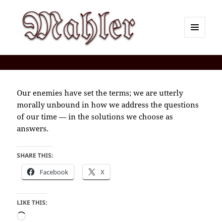
MENU
AND
Corey J. Mahler — Comments
WIDGETS
Our enemies have set the terms; we are utterly
morally unbound in how we address the questions
of our time — in the solutions we choose as
answers.
SHARE THIS:
Facebook
X
LIKE THIS:
Loading…