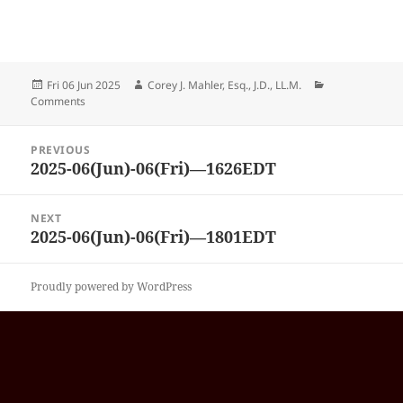
Posted
Author
Categories
Fri 06 Jun 2025
Corey J. Mahler, Esq., J.D., LL.M.
on
Comments
Post
PREVIOUS
navigation
2025-06(Jun)-06(Fri)—1626EDT
Previous
post:
NEXT
2025-06(Jun)-06(Fri)—1801EDT
Next
post:
Proudly powered by WordPress