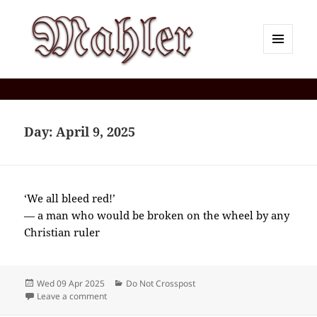
MENU
AND
Corey J. Mahler — Comments
WIDGETS
Day:
April 9, 2025
‘We all bleed red!’
— a man who would be broken on the wheel by any
Christian ruler
Posted
Categories
Wed 09 Apr 2025
Do Not Crosspost
on
on 2025-04(Apr)-09(Wed)—1934EDT
Leave a comment