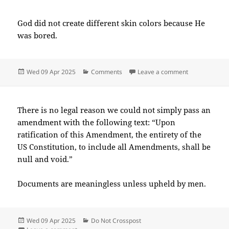
God did not create different skin colors because He
was bored.
Posted
Categories
on 2025-04(A
Wed 09 Apr 2025
Comments
Leave a comment
on
There is no legal reason we could not simply pass an
amendment with the following text: “Upon
ratification of this Amendment, the entirety of the
US Constitution, to include all Amendments, shall be
null and void.”
Documents are meaningless unless upheld by men.
Posted
Categories
Wed 09 Apr 2025
Do Not Crosspost