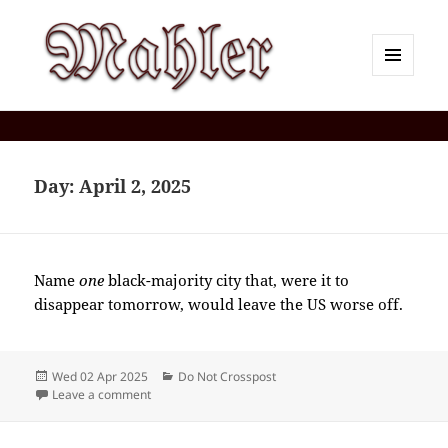
MENU
AND
Corey J. Mahler — Comments
WIDGETS
Day:
April 2, 2025
Name
one
black-majority city that, were it to
disappear tomorrow, would leave the US worse off.
Posted
Categories
Wed 02 Apr 2025
Do Not Crosspost
on
on 2025-04(Apr)-02(Wed)—1812EDT
Leave a comment