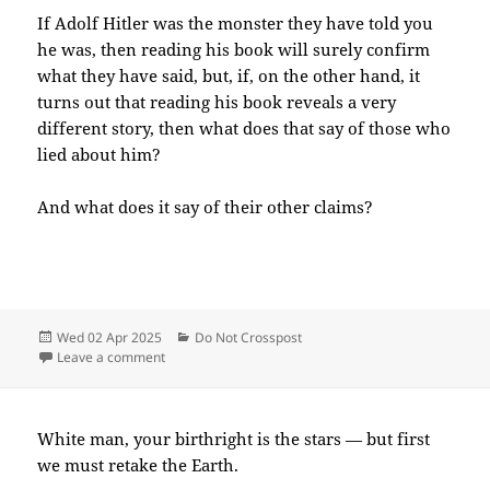
If Adolf Hitler was the monster they have told you
he was, then reading his book will surely confirm
what they have said, but, if, on the other hand, it
turns out that reading his book reveals a very
different story, then what does that say of those who
lied about him?
And what does it say of their other claims?
Posted
Categories
Wed 02 Apr 2025
Do Not Crosspost
on
on 2025-04(Apr)-02(Wed)—1653EDT
Leave a comment
White man, your birthright is the stars — but first
we must retake the Earth.