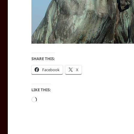
SHARE THIS:
Facebook
X
LIKE THIS:
Loading…