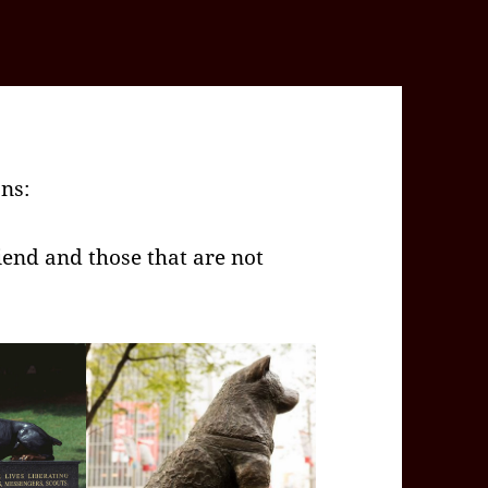
ons:
iend and those that are not