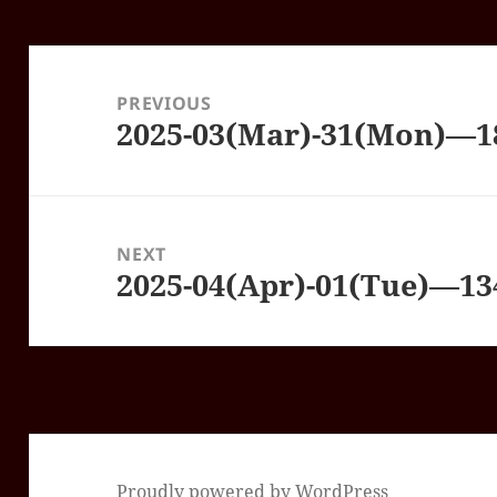
Post
navigation
PREVIOUS
2025-03(Mar)-31(Mon)—
Previous
post:
NEXT
2025-04(Apr)-01(Tue)—1
Next
post:
Proudly powered by WordPress