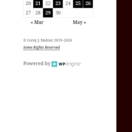
20
21
22
23
24
25
26
27
28
29
30
« Mar
May »
© Corey J. Mahler 2019–2026
Some Rights Reserved
Powered by