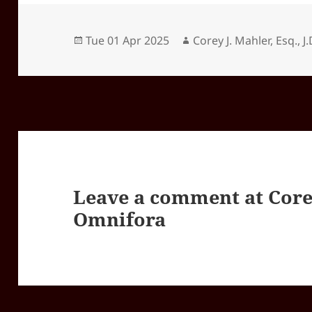
Posted
Author
Tue 01 Apr 2025
Corey J. Mahler, Esq., J.
on
Leave a comment at
Core
Omnifora