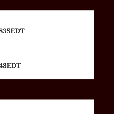
1835EDT
348EDT