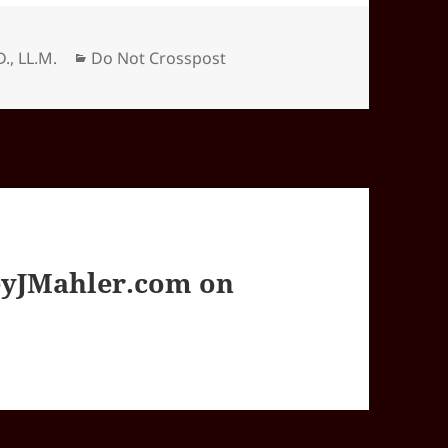
Categories
D., LL.M.
Do Not Crosspost
yJMahler.com on