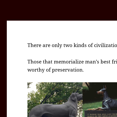
There are only two kinds of civilizati
Those that memorialize man’s best fr
worthy of preservation.