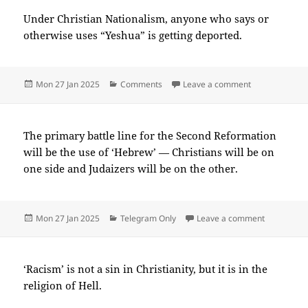
Under Christian Nationalism, anyone who says or
otherwise uses “Yeshua” is getting deported.
Posted
Categories
on 2025-01(J
Mon 27 Jan 2025
Comments
Leave a comment
on
The primary battle line for the Second Reformation
will be the use of ‘Hebrew’ — Christians will be on
one side and Judaizers will be on the other.
Posted
Categories
on 2025-0
Mon 27 Jan 2025
Telegram Only
Leave a comment
on
‘Racism’ is not a sin in Christianity, but it is in the
religion of Hell.