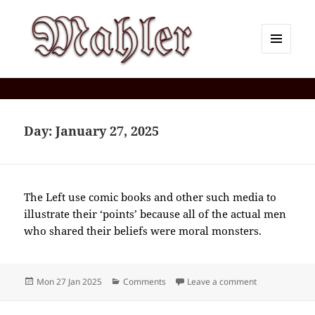
MENU
AND
Corey J. Mahler — Comments
WIDGETS
Day:
January 27, 2025
The Left use comic books and other such media to
illustrate their ‘points’ because all of the actual men
who shared their beliefs were moral monsters.
Posted
Categories
on 2025-01(J
Mon 27 Jan 2025
Comments
Leave a comment
on