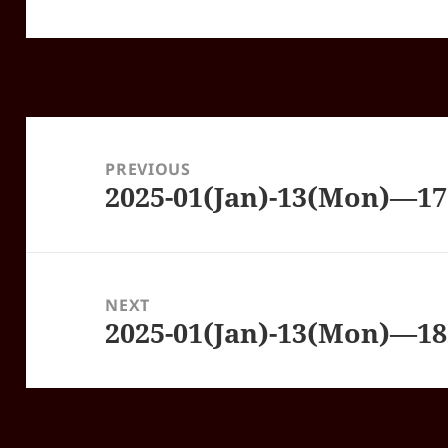
Post
navigation
PREVIOUS
2025-01(Jan)-13(Mon)—1
Previous
post:
NEXT
2025-01(Jan)-13(Mon)—1
Next
post: