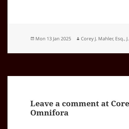
Posted
Author
Mon 13 Jan 2025
Corey J. Mahler, Esq., J
on
Leave a comment at
Core
Omnifora