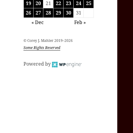
19
20
21
22
23
24
25
26
27
28
29
30
31
« Dec
Feb »
© Corey J. Mahler 2019–2026
Some Rights Reserved
Powered by