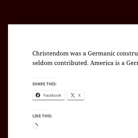
Christendom was a Germanic construct
seldom contributed. America is a Ger
SHARE THIS:
Facebook
X
LIKE THIS:
Loading…