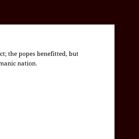
; the popes benefitted, but
manic nation.