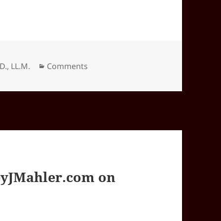
Categories
.D., LL.M.
Comments
yJMahler.com on