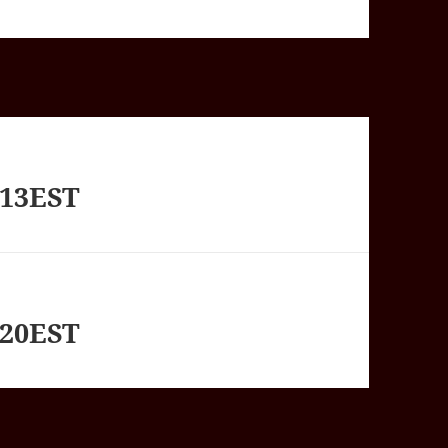
713EST
820EST