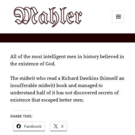
MENU
AND
Corey J. Mahler — Comments
WIDGETS
All of the most intelligent men in history believed in
the existence of God.
The midwit who read a Richard Dawkins (himself an
insufferable midwit) book and managed to
understand half of it has not discovered secrets of
existence that escaped better men.
SHARE THIS:
Facebook
X