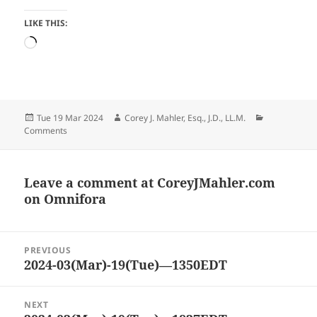
LIKE THIS:
Loading…
Posted
Author
Categories
Tue 19 Mar 2024
Corey J. Mahler, Esq., J.D., LL.M.
on
Comments
Leave a comment at
CoreyJMahler.com
on Omnifora
Post
PREVIOUS
navigation
2024-03(Mar)-19(Tue)—1350EDT
Previous
post:
NEXT