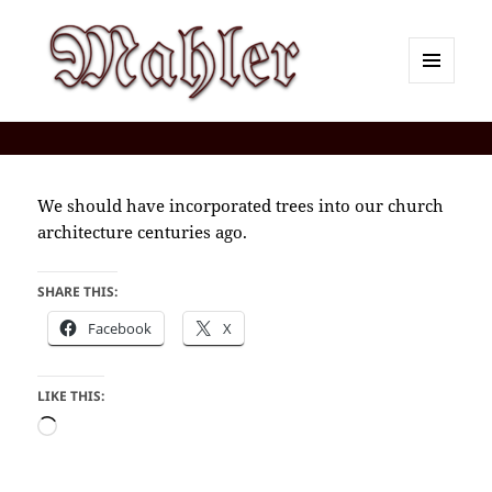
MENU
AND
Corey J. Mahler — Comments
WIDGETS
We should have incorporated trees into our church
architecture centuries ago.
SHARE THIS:
Facebook
X
LIKE THIS:
Loading…