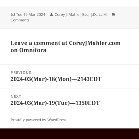
Posted
Author
Categories
Tue 19 Mar 2024
Corey J. Mahler, Esq., J.D., LL.M.
on
Comments
Leave a comment at
CoreyJMahler.com
on Omnifora
Post
PREVIOUS
navigation
2024-03(Mar)-18(Mon)—2143EDT
Previous
post:
NEXT
2024-03(Mar)-19(Tue)—1350EDT
Next
post:
Proudly powered by WordPress