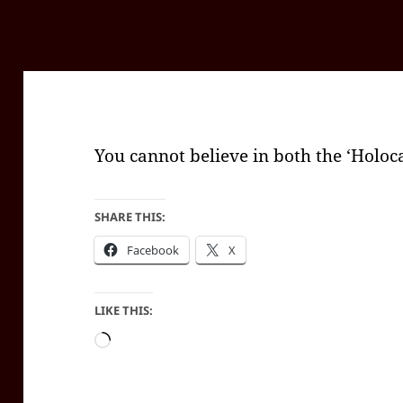
You cannot believe in both the ‘Holoca
SHARE THIS:
Facebook
X
LIKE THIS:
Loading…