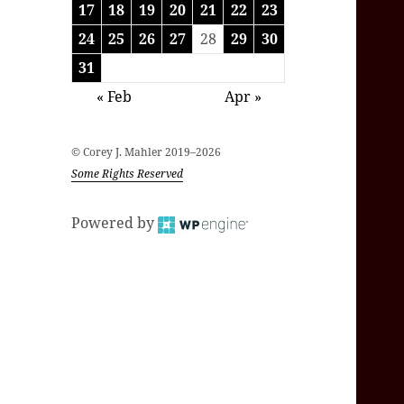
17
18
19
20
21
22
23
24
25
26
27
28
29
30
31
« Feb
Apr »
© Corey J. Mahler 2019–2026
Some Rights Reserved
Powered by