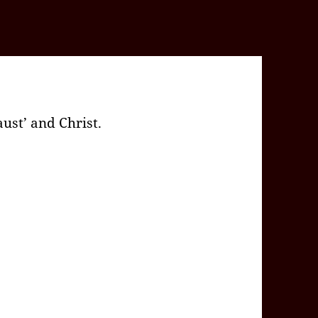
ust’ and Christ.