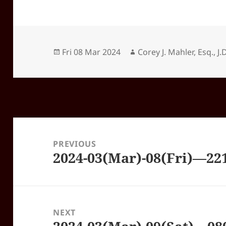
Posted
Author
Fri 08 Mar 2024
Corey J. Mahler, Esq., J.D
on
Post
navigation
PREVIOUS
2024-03(Mar)-08(Fri)—22
Previous
post:
NEXT
Next