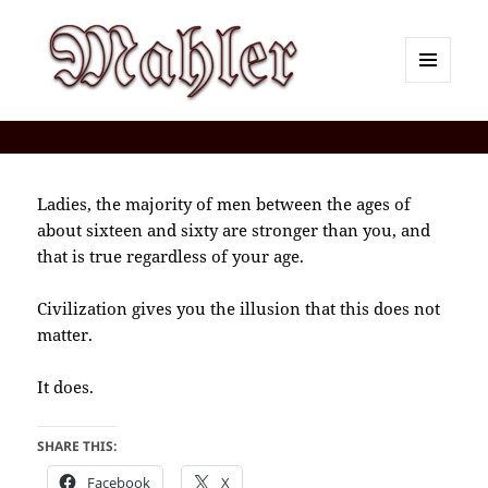
MENU
AND
Corey J. Mahler — Comments
WIDGETS
Ladies, the majority of men between the ages of
about sixteen and sixty are stronger than you, and
that is true regardless of your age.
Civilization gives you the illusion that this does not
matter.
It does.
SHARE THIS:
Facebook
X