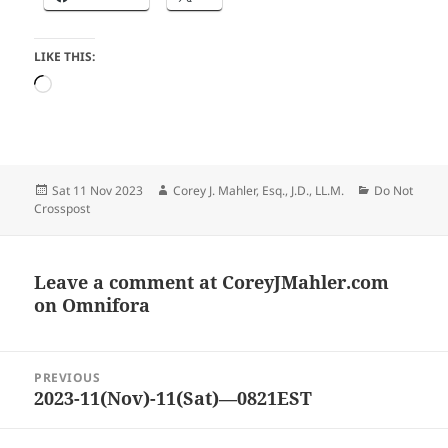
LIKE THIS:
Loading…
Posted
Author
Categories
Sat 11 Nov 2023
Corey J. Mahler, Esq., J.D., LL.M.
Do Not
on
Crosspost
Leave a comment at
CoreyJMahler.com
on Omnifora
Post
PREVIOUS
navigation
2023-11(Nov)-11(Sat)—0821EST
Previous
post: