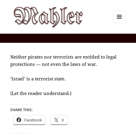
MENU
AND
Corey J. Mahler — Comments
WIDGETS
Neither pirates nor terrorists are entitled to legal
protections — not even the laws of war.
‘Israel’ is a terrorist state.
(Let the reader understand.)
SHARE THIS:
Facebook
X