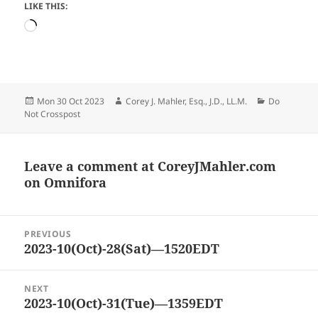
LIKE THIS:
Loading…
Posted
Author
Categories
Mon 30 Oct 2023
Corey J. Mahler, Esq., J.D., LL.M.
Do
on
Not Crosspost
Leave a comment at
CoreyJMahler.com
on Omnifora
Post
PREVIOUS
navigation
2023-10(Oct)-28(Sat)—1520EDT
Previous
post:
NEXT
2023-10(Oct)-31(Tue)—1359EDT
Next