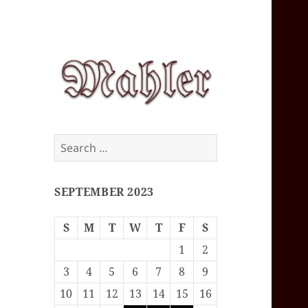
Corey J. Mahler
Search
— Comments
for:
SEPTEMBER 2023
S
M
T
W
T
F
S
1
2
3
4
5
6
7
8
9
10
11
12
13
14
15
16