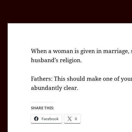
When a woman is given in marriage, 
husband’s religion.
Fathers: This should make one of you
abundantly clear.
SHARE THIS:
Facebook
X