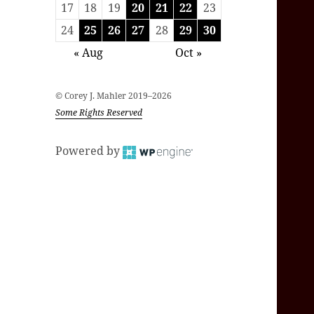
17
18
19
20
21
22
23
24
25
26
27
28
29
30
« Aug
Oct »
© Corey J. Mahler 2019–2026
Some Rights Reserved
Powered by