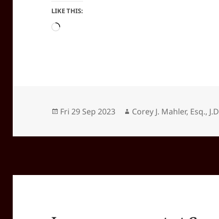
LIKE THIS:
Loading…
Posted
Author
Fri 29 Sep 2023
Corey J. Mahler, Esq., J.D
on