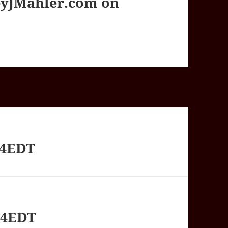
yJMahler.com on
54EDT
44EDT