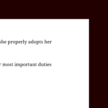
she properly adopts her
r most important duties