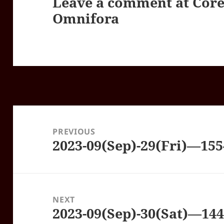
Leave a comment at
Core
Omnifora
Post
navigation
PREVIOUS
2023-09(Sep)-29(Fri)—15
Previous
post:
NEXT
2023-09(Sep)-30(Sat)—14
Next