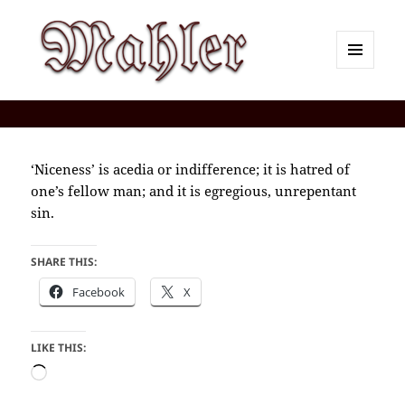
MENU
AND
Corey J. Mahler — Comments
WIDGETS
‘Niceness’ is acedia or indifference; it is hatred of
one’s fellow man; and it is egregious, unrepentant
sin.
SHARE THIS:
Facebook
X
LIKE THIS:
Loading…