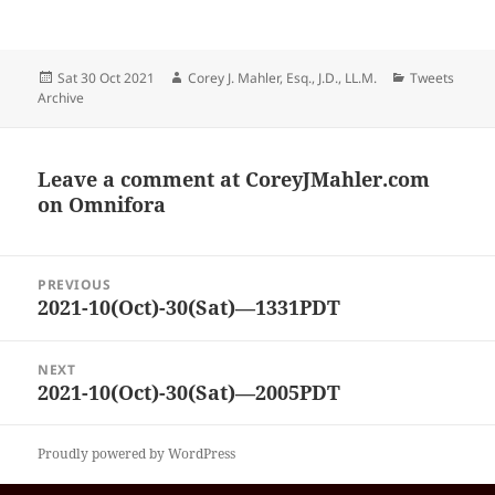
Posted
Author
Categories
Sat 30 Oct 2021
Corey J. Mahler, Esq., J.D., LL.M.
Tweets
on
Archive
Leave a comment at
CoreyJMahler.com
on Omnifora
Post
PREVIOUS
navigation
2021-10(Oct)-30(Sat)—1331PDT
Previous
post:
NEXT
2021-10(Oct)-30(Sat)—2005PDT
Next
post:
Proudly powered by WordPress