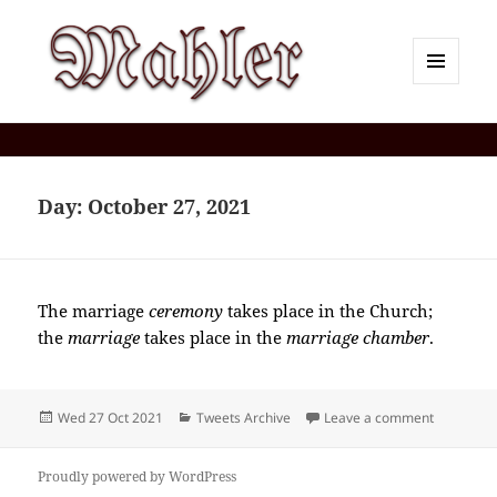
MENU
AND
Corey J. Mahler — Comments
WIDGETS
Day:
October 27, 2021
The marriage
ceremony
takes place in the Church;
the
marriage
takes place in the
marriage chamber
.
Posted
Categories
on 2021-
Wed 27 Oct 2021
Tweets Archive
Leave a comment
on
Proudly powered by WordPress