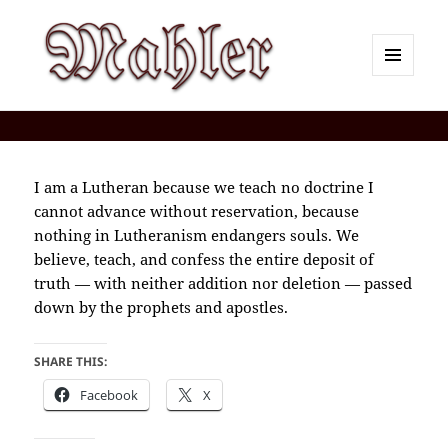
MENU
AND
Corey J. Mahler — Comments
WIDGETS
I am a Lutheran because we teach no doctrine I
cannot advance without reservation, because
nothing in Lutheranism endangers souls. We
believe, teach, and confess the entire deposit of
truth — with neither addition nor deletion — passed
down by the prophets and apostles.
SHARE THIS:
Facebook
X