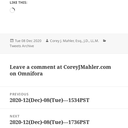
LIKE THIS:
Loading…
Posted
Author
Categories
Tue 08 Dec 2020
Corey J. Mahler, Esq., J.D., LL.M.
on
Tweets Archive
Leave a comment at
CoreyJMahler.com
on Omnifora
Post
PREVIOUS
navigation
2020-12(Dec)-08(Tue)—1534PST
Previous
post:
NEXT
2020-12(Dec)-08(Tue)—1736PST
Next