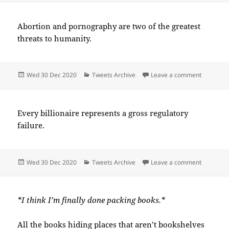
Abortion and pornography are two of the greatest
threats to humanity.
Posted
Categories
on 2020-
Wed 30 Dec 2020
Tweets Archive
Leave a comment
on
Every billionaire represents a gross regulatory
failure.
Posted
Categories
on 2020-
Wed 30 Dec 2020
Tweets Archive
Leave a comment
on
*I think I’m finally done packing books.*
All the books hiding places that aren’t bookshelves