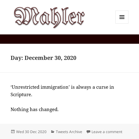
MENU
AND
Corey J. Mahler — Comments
WIDGETS
Day:
December 30, 2020
‘Unrestricted immigration’ is always a curse in
Scripture.
Nothing has changed.
Posted
Categories
on 2020-
Wed 30 Dec 2020
Tweets Archive
Leave a comment
on