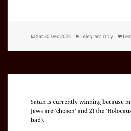
Posted
Categories
Sat 20 Dec 2025
Telegram Only
Lea
on
Satan is currently winning because mos
Jews are ‘chosen’ and 2) the ‘Holocau
bad).