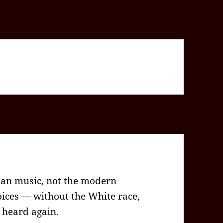
tian music, not the modern
ices — without the White race,
e heard again.