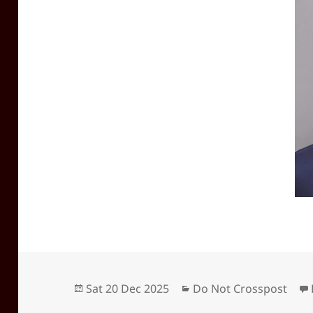
Posted
Categories
Sat 20 Dec 2025
Do Not Crosspost
on