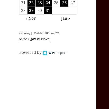
21
22
23
24
25
26
27
28
29
30
31
« Nov
Jan »
© Corey J. Mahler 2019–2026
Some Rights Reserved
Powered by