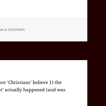
on 2025-12(Dec)-20(Sat)—1746EST -05:00 id5
ve a comment
t ‘Christians’ believe 1) the
st’ actually happened (and was