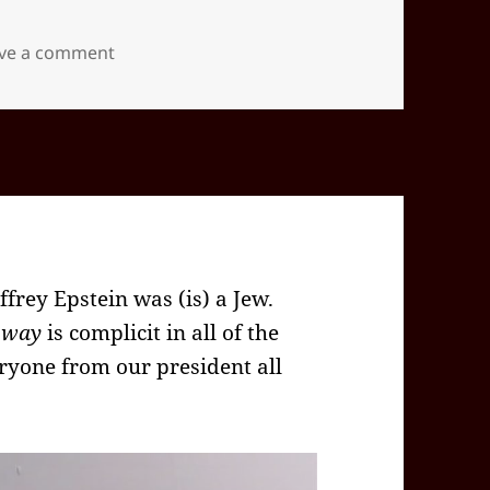
on 2025-12(Dec)-20(Sat)—1519EST -05:00 id5
ve a comment
ffrey Epstein was (is) a Jew.
 way
is complicit in all of the
ryone from our president all