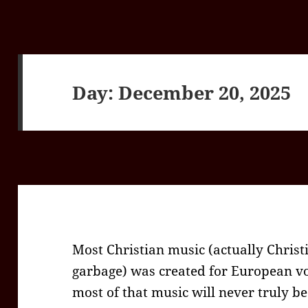
Day:
December 20, 2025
Most Christian music (actually Chris
garbage) was created for European vo
most of that music will never truly b