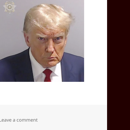
on 2025-12(Dec)-20(Sat)—0850EST -05:00 
Leave a comment