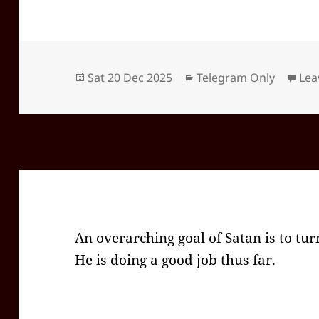
Posted
Categories
Sat 20 Dec 2025
Telegram Only
Lea
on
An overarching goal of Satan is to turn
He is doing a good job thus far.