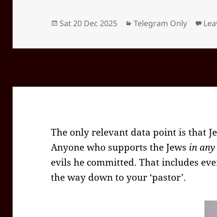
Posted
Categories
Sat 20 Dec 2025
Telegram Only
Lea
on
The only relevant data point is that Je
Anyone who supports the Jews
in any
evils he committed. That includes eve
the way down to your ‘pastor’.