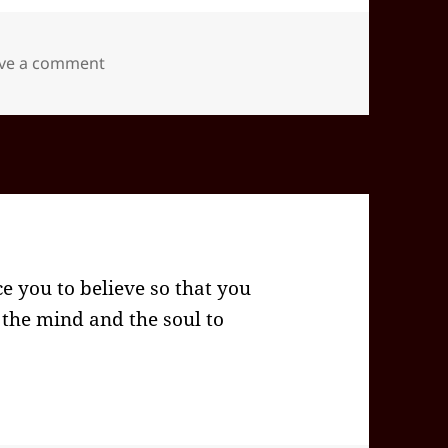
on 2025-12(Dec)-20(Sat)—1653EST -05:00 id5
ve a comment
ce you to believe so that you
ys the mind and the soul to