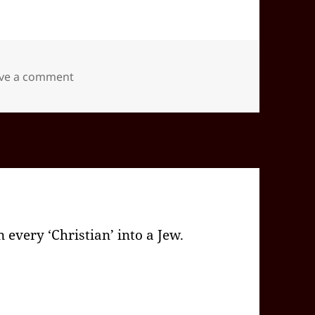
on 2025-12(Dec)-20(Sat)—1654EST -05:00 id5
ve a comment
 every ‘Christian’ into a Jew.