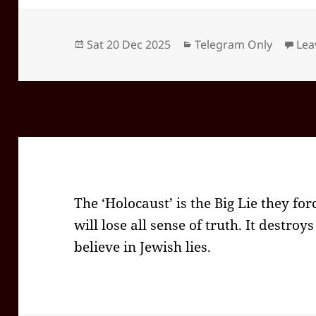
Posted
Categories
Sat 20 Dec 2025
Telegram Only
Lea
on
The ‘Holocaust’ is the Big Lie they for
will lose all sense of truth. It destro
believe in Jewish lies.