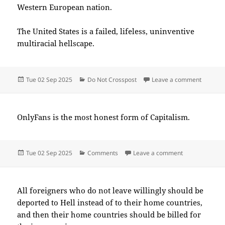
Western European nation.
The United States is a failed, lifeless, uninventive
multiracial hellscape.
Posted
Categories
on 2025
Tue 02 Sep 2025
Do Not Crosspost
Leave a comment
on
OnlyFans is the most honest form of Capitalism.
Posted
Categories
on 2025-09(Se
Tue 02 Sep 2025
Comments
Leave a comment
on
All foreigners who do not leave willingly should be
deported to Hell instead of to their home countries,
and then their home countries should be billed for