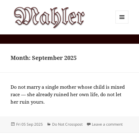
MENU
AND
Corey J. Mahler — Comments
WIDGETS
Month:
September 2025
Do not marry a single mother whose child is mixed
race — she already ruined her own life, do not let
her ruin yours.
Posted
Categories
on 2025-
Fri 05 Sep 2025
Do Not Crosspost
Leave a comment
on