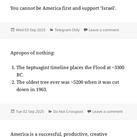
You cannot be America first and support ‘Israel’.
Posted
Categories
on 2025-
Wed 03 Sep 2025
Telegram Only
Leave a comment
on
Apropos of nothing:
The Septuagint timeline places the Flood at ~3300
BC.
The oldest tree ever was ~5200 when it was cut
down in 1963.
Posted
Categories
on 2025
Tue 02 Sep 2025
Do Not Crosspost
Leave a comment
on
America is a successful, productive, creative