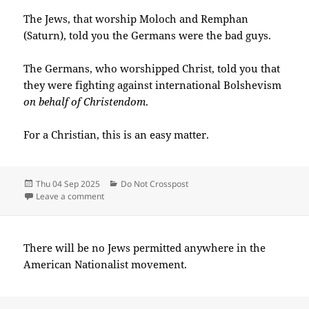
The Jews, that worship Moloch and Remphan
(Saturn), told you the Germans were the bad guys.
The Germans, who worshipped Christ, told you that
they were fighting against international Bolshevism
on behalf of Christendom
.
For a Christian, this is an easy matter.
Posted
Categories
Thu 04 Sep 2025
Do Not Crosspost
on
on 2025-09(Sep)-04(Thu)—0024EDT
Leave a comment
There will be no Jews permitted anywhere in the
American Nationalist movement.