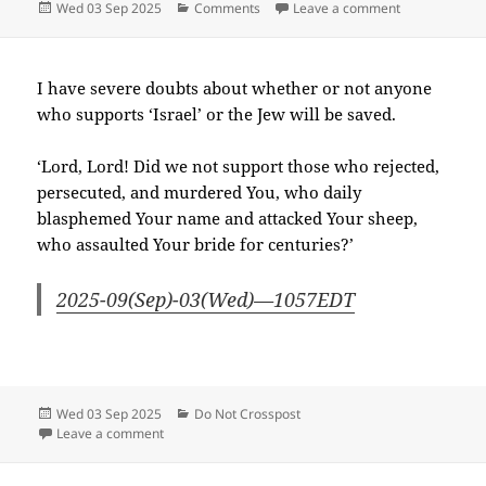
Posted
Categories
on 2025-09(
Wed 03 Sep 2025
Comments
Leave a comment
on
I have severe doubts about whether or not anyone
who supports ‘Israel’ or the Jew will be saved.
‘Lord, Lord! Did we not support those who rejected,
persecuted, and murdered You, who daily
blasphemed Your name and attacked Your sheep,
who assaulted Your bride for centuries?’
2025-09(Sep)-03(Wed)—1057EDT
Posted
Categories
Wed 03 Sep 2025
Do Not Crosspost
on
on 2025-09(Sep)-03(Wed)—1104EDT
Leave a comment