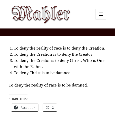
MENU
AND
Corey J. Mahler — Comments
WIDGETS
To deny the reality of race is to deny the Creation.
To deny the Creation is to deny the Creator.
To deny the Creator is to deny Christ, Who is One
with the Father.
To deny Christ is to be damned.
To deny the reality of race is to be damned.
SHARE THIS:
Facebook
X