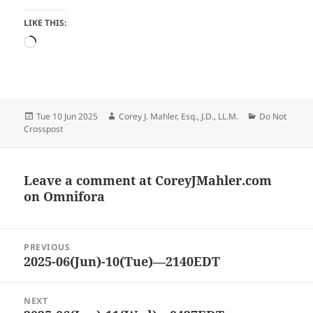
LIKE THIS:
Loading…
Posted
Author
Categories
Tue 10 Jun 2025
Corey J. Mahler, Esq., J.D., LL.M.
Do Not
on
Crosspost
Leave a comment at
CoreyJMahler.com
on Omnifora
Post
PREVIOUS
navigation
2025-06(Jun)-10(Tue)—2140EDT
Previous
post:
NEXT