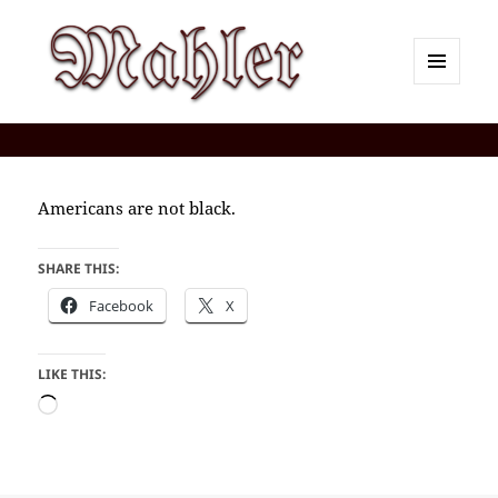
MENU
AND
Corey J. Mahler — Comments
WIDGETS
Americans are not black.
SHARE THIS:
Facebook
X
LIKE THIS:
Loading…