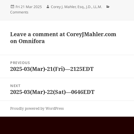
Posted
Author
Categories
Fri 21 Mar 2025
Corey J. Mahler, Esq., J.D., LL.M.
on
Comments
Leave a comment at
CoreyJMahler.com
on Omnifora
Post
PREVIOUS
navigation
2025-03(Mar)-21(Fri)—2125EDT
Previous
post:
NEXT
2025-03(Mar)-22(Sat)—0646EDT
Next
post:
Proudly powered by WordPress