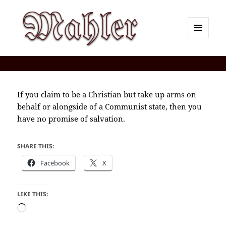
MENU
AND
Corey J. Mahler — Comments
WIDGETS
If you claim to be a Christian but take up arms on
behalf or alongside of a Communist state, then you
have no promise of salvation.
SHARE THIS:
Facebook
X
LIKE THIS:
Loading…