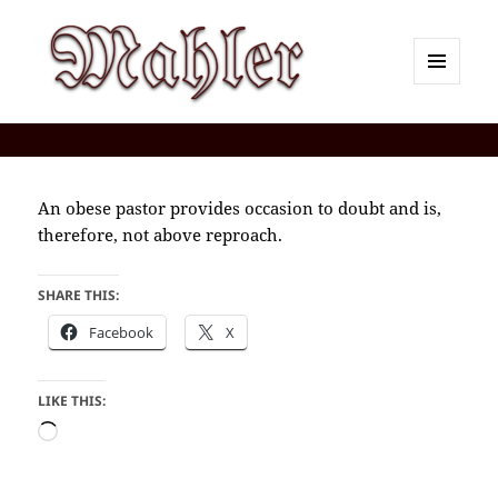
MENU
AND
Corey J. Mahler — Comments
WIDGETS
An obese pastor provides occasion to doubt and is,
therefore, not above reproach.
SHARE THIS:
Facebook
X
LIKE THIS:
Loading…