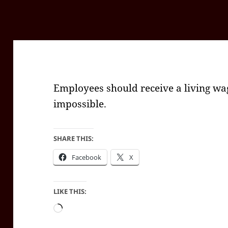
Employees should receive a living wa
impossible.
SHARE THIS:
Facebook
X
LIKE THIS:
Loading…