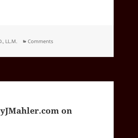
Categories
D., LL.M.
Comments
yJMahler.com on