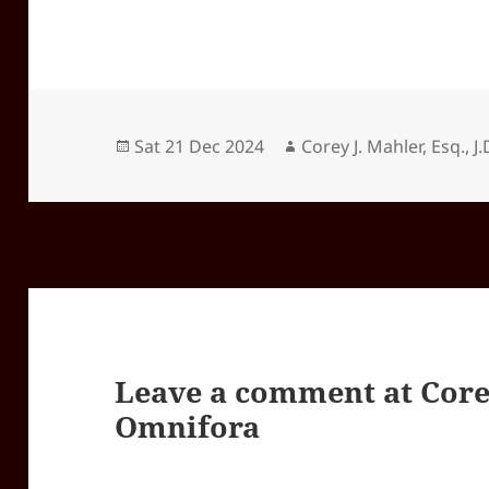
Posted
Author
Sat 21 Dec 2024
Corey J. Mahler, Esq., J.
on
Leave a comment at
Core
Omnifora