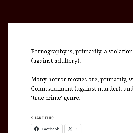
Pornography is, primarily, a violati
(against adultery).
Many horror movies are, primarily, vi
Commandment (against murder), and t
‘true crime’ genre.
SHARE THIS:
Facebook
X