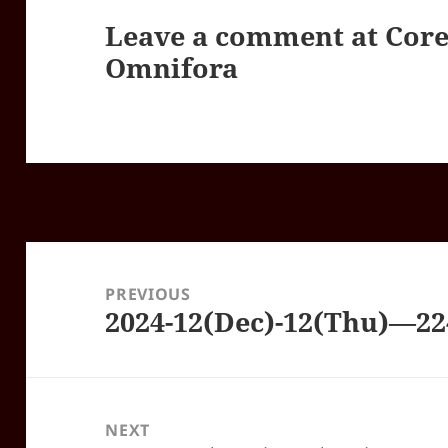
Leave a comment at
Core
Omnifora
Post
navigation
PREVIOUS
2024-12(Dec)-12(Thu)—2
Previous
post:
NEXT