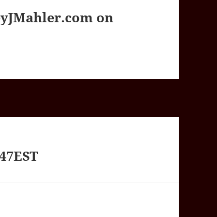
yJMahler.com on
247EST