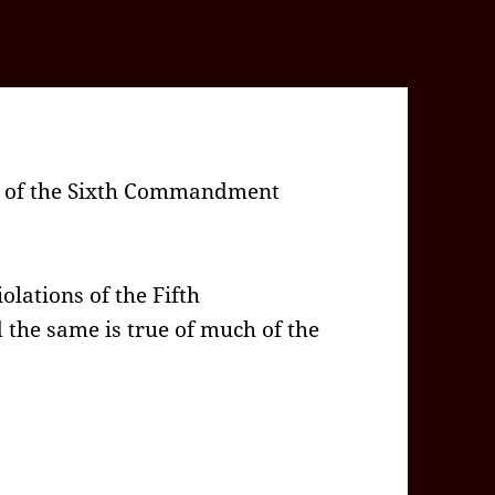
on of the Sixth Commandment
olations of the Fifth
he same is true of much of the