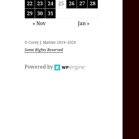
22
23
24
25
26
27
28
29
30
31
« Nov
Jan »
© Corey J. Mahler 2019–2026
Some Rights Reserved
Powered by