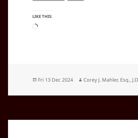
LIKE THIS:
Loading…
Posted
Author
Fri 13 Dec 2024
Corey J. Mahler, Esq., J.D
on