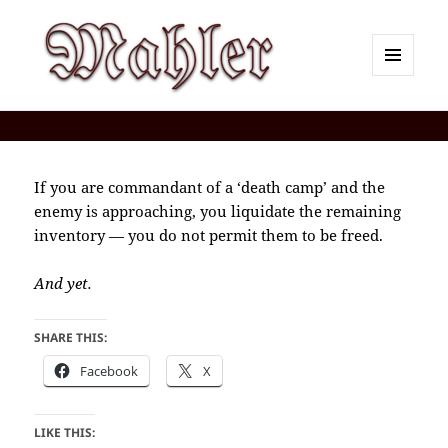
MENU
AND
Corey J. Mahler — Comments
WIDGETS
If you are commandant of a ‘death camp’ and the
enemy is approaching, you liquidate the remaining
inventory — you do not permit them to be freed.
And yet.
SHARE THIS:
Facebook
X
LIKE THIS: