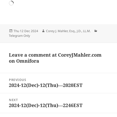
Loading…
Posted
Author
Categories
Thu 12 Dec 2024
Corey J. Mahler, Esq., J.D., LL.M.
on
Telegram Only
Leave a comment at
CoreyJMahler.com
on Omnifora
Post
PREVIOUS
navigation
2024-12(Dec)-12(Thu)—2020EST
Previous
post:
NEXT
2024-12(Dec)-12(Thu)—2246EST
Next
post: