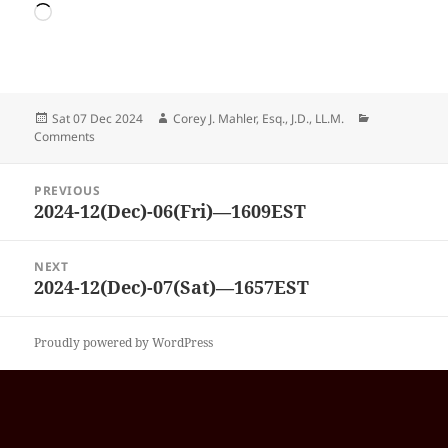
Loading…
Posted
Author
Categories
Sat 07 Dec 2024
Corey J. Mahler, Esq., J.D., LL.M.
on
Comments
Post
PREVIOUS
navigation
2024-12(Dec)-06(Fri)—1609EST
Previous
post:
NEXT
2024-12(Dec)-07(Sat)—1657EST
Next
post:
Proudly powered by WordPress