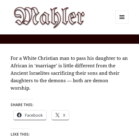
MENU
AND
Corey J. Mahler — Comments
WIDGETS
For a White Christian man to pass his daughter to an
African in ‘marriage’ is little different from the
Ancient Israelites sacrificing their sons and their
daughters to the demons — both are demon
worship.
SHARE THIS:
Facebook
X
LIKE THIS: